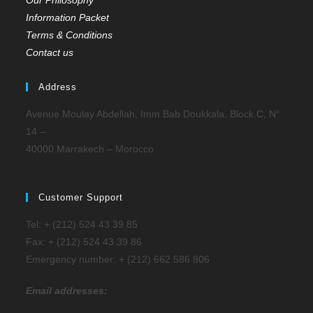
Our Philosophy
Information Packet
Terms & Conditions
Contact us
Address
Avenue Moulay Abdellah, Imm Bab Doukkala, Block C, N°
14 –
40000 Marrakech – Morocco
Customer Support
Tel: + (212) 524 43 39 85
Fax: + (212) 524 43 39 86
Emergency number: + (212) 662 586 806
Email addresses: