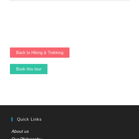
Back to Hiking & Trekking
Book this tour
Quick Links
About us