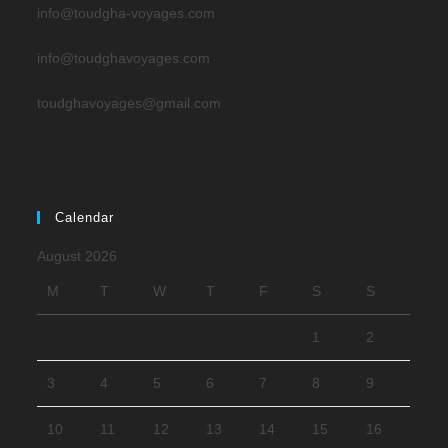
info@toudgha-voyages.com
info@toudghavoyages.com
toudghavoyages@gmail.com
Calendar
August 2026
M
T
W
T
F
S
S
1
2
3
4
5
6
7
8
9
10
11
12
13
14
15
16