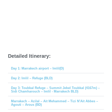
Detailed Itinerary:
Day 1: Marrakech airport – Imlil(D)
Day 2: Imlil – Refuge (BLD)
Day 3: Toubkal Refuge – Summit Jebel Toubkal (4167m) –
Sidi Chamharouch – Imlil - Marrakech BLD)
Marrakech – Azilal – Ait Mehammed – Tizi N’Ait Abbes –
Agouti – Arous (BD)