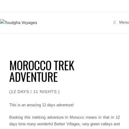
Menu
MOROCCO TREK
ADVENTURE
(12 DAYS / 11 NIGHTS )
This is an amazing 12 days adventure!
Booking this trekking adventure in Morocco means in that in 12
days time many wonderful Berber Villages, very green valleys and