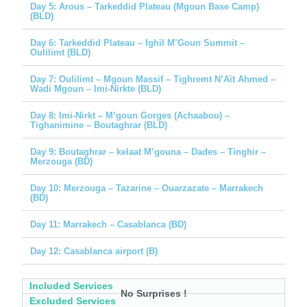
Day 5: Arous – Tarkeddid Plateau (Mgoun Base Camp)
(BLD)
Day 6: Tarkeddid Plateau – Ighil M’Goun Summit –
Oulilimt (BLD)
Day 7: Oulilimt – Mgoun Massif – Tighremt N’Aït Ahmed –
Wadi Mgoun – Imi-Nirkte (BLD)
Day 8: Imi-Nirkt – M’goun Gorges (Achaabou) –
Tighanimine – Boutaghrar (BLD)
Day 9: Boutaghrar – kelaat M’gouna – Dades – Tinghir –
Merzouga (BD)
Day 10: Merzouga – Tazarine – Ouarzazate – Marrakech
(BD)
Day 11: Marrakech – Casablanca (BD)
Day 12: Casablanca airport (B)
Included Services
No Surprises !
Excluded Services