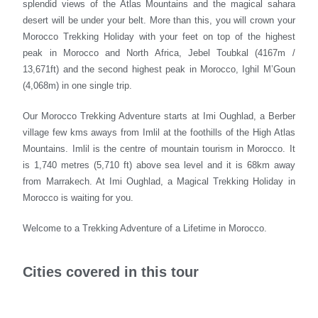
splendid views of the Atlas Mountains and the magical sahara
desert will be under your belt. More than this, you will crown your
Morocco Trekking Holiday with your feet on top of the highest
peak in Morocco and North Africa, Jebel Toubkal (4167m /
13,671ft) and the second highest peak in Morocco, Ighil M’Goun
(4,068m) in one single trip.
Our Morocco Trekking Adventure starts at Imi Oughlad, a Berber
village few kms aways from Imlil at the foothills of the High Atlas
Mountains. Imlil is the centre of mountain tourism in Morocco. It
is 1,740 metres (5,710 ft) above sea level and it is 68km away
from Marrakech. At Imi Oughlad, a Magical Trekking Holiday in
Morocco is waiting for you.
Welcome to a Trekking Adventure of a Lifetime in Morocco.
Cities covered in this tour