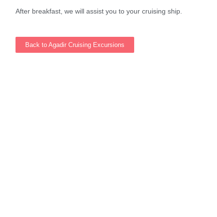
After breakfast, we will assist you to your cruising ship.
Back to Agadir Cruising Excursions