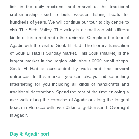
fish in the daily auctions, and marvel at the traditional
craftsmanship used to build wooden fishing boats for
hundreds of years. We will continue our tour to city centre to
visit The Birds Valley. The valley is a small zoo with diffrent
kinds of birds and and other animals. Complete the tour of
Agadir with the visit of Souk El Had. The literary translation
of Souk El Had is Sunday Market. This Souk (market) is the
largest market in the region with about 6000 small shops.
Souk El Had is surrounded by walls and has several
entrances. In this market, you can always find something
intesrseting for you including all kinds of handicrafts and
traditional decorations. Spend the rest of the time enjoying a
nice walk along the corniche of Agadir or along the longest
beach in Morocco with over 03km of golden sand. Overnight
in Agadir.
Day 4: Agadir port