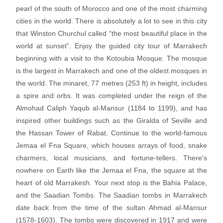
pearl of the south of Morocco and one of the most charming
cities in the world. There is absolutely a lot to see in this city
that Winston Churchul called “the most beautiful place in the
world at sunset”. Enjoy the guided city tour of Marrakech
beginning with a visit to the Kotoubia Mosque. The mosque
is the largest in Marrakech and one of the oldest mosques in
the world. The minaret, 77 metres (253 ft) in height, includes
a spire and orbs. It was completed under the reign of the
Almohad Caliph Yaqub al-Mansur (1184 to 1199), and has
inspired other buildings such as the Giralda of Seville and
the Hassan Tower of Rabat. Continue to the world-famous
Jemaa el Fna Square, which houses arrays of food, snake
charmers, local musicians, and fortune-tellers. There’s
nowhere on Earth like the Jemaa el Fna, the square at the
heart of old Marrakesh. Your next stop is the Bahia Palace,
and the Saadian Tombs. The Saadian tombs in Marrakech
date back from the time of the sultan Ahmad al-Mansur
(1578-1603). The tombs were discovered in 1917 and were