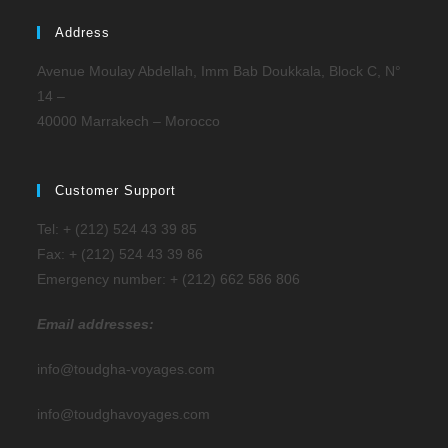
Address
Avenue Moulay Abdellah, Imm Bab Doukkala, Block C, N°
14 –
40000 Marrakech – Morocco
Customer Support
Tel: + (212) 524 43 39 85
Fax: + (212) 524 43 39 86
Emergency number: + (212) 662 586 806
Email addresses:
info@toudgha-voyages.com
info@toudghavoyages.com