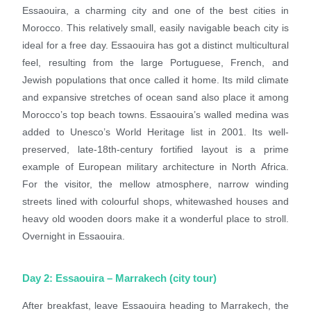
Essaouira, a charming city and one of the best cities in
Morocco. This relatively small, easily navigable beach city is
ideal for a free day. Essaouira has got a distinct multicultural
feel, resulting from the large Portuguese, French, and
Jewish populations that once called it home. Its mild climate
and expansive stretches of ocean sand also place it among
Morocco’s top beach towns. Essaouira’s walled medina was
added to Unesco’s World Heritage list in 2001. Its well-
preserved, late-18th-century fortified layout is a prime
example of European military architecture in North Africa.
For the visitor, the mellow atmosphere, narrow winding
streets lined with colourful shops, whitewashed houses and
heavy old wooden doors make it a wonderful place to stroll.
Overnight in Essaouira.
Day 2: Essaouira – Marrakech (city tour)
After breakfast, leave Essaouira heading to Marrakech, the