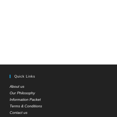
Quick Links
About us
Our Philosophy
Information Packet
Terms & Conditions
Contact us