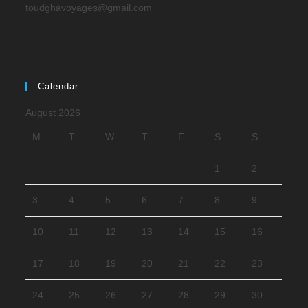
toudghavoyages@gmail.com
Calendar
August 2026
M
T
W
T
F
S
S
1
2
3
4
5
6
7
8
9
10
11
12
13
14
15
16
17
18
19
20
21
22
23
24
25
26
27
28
29
30