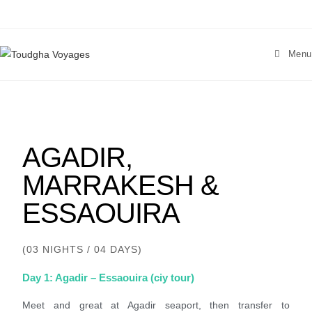
Menu
AGADIR,
MARRAKESH &
ESSAOUIRA
(03 NIGHTS / 04 DAYS)
Day 1: Agadir – Essaouira (ciy tour)
Meet and great at Agadir seaport, then transfer to