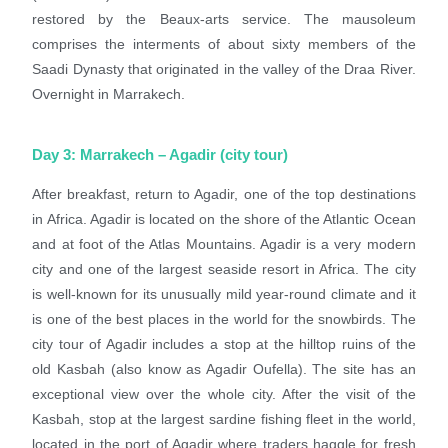
restored by the Beaux-arts service. The mausoleum
comprises the interments of about sixty members of the
Saadi Dynasty that originated in the valley of the Draa River.
Overnight in Marrakech.
Day 3: Marrakech – Agadir (city tour)
After breakfast, return to Agadir, one of the top destinations
in Africa. Agadir is located on the shore of the Atlantic Ocean
and at foot of the Atlas Mountains. Agadir is a very modern
city and one of the largest seaside resort in Africa. The city
is well-known for its unusually mild year-round climate and it
is one of the best places in the world for the snowbirds. The
city tour of Agadir includes a stop at the hilltop ruins of the
old Kasbah (also know as Agadir Oufella). The site has an
exceptional view over the whole city. After the visit of the
Kasbah, stop at the largest sardine fishing fleet in the world,
located in the port of Agadir where traders haggle for fresh