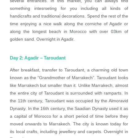
several entrances. In this market, you can always find
something intesrseting for you including all kinds of
handicrafts and traditional decorations. Spend the rest of the
time enjoying a nice walk along the corniche of Agadir or
along the longest beach in Morocco with over 03km of
golden sand. Overnight in Agadir.
Day 2: Agadir – Taroudant
After breakfast, transfer to Taroudant, a charming old town
known as
the “Grandmother of Marrakech”. Taroudant looks
like Marrakech but smaller than it. Unlike Marrakech, almost
the entire city of Taroudant is
surrounded with ramparts. In
the 11th century, Taroudant was occupied by the Almoravid
Dynasty. In the 16th century, the Saadian Dynasty used it as
a capital of Morocco for a short period of time
before they
moved onwards to Marrakech. The city is known today for
its local crafts, including jewellery and carpets. Overnight in