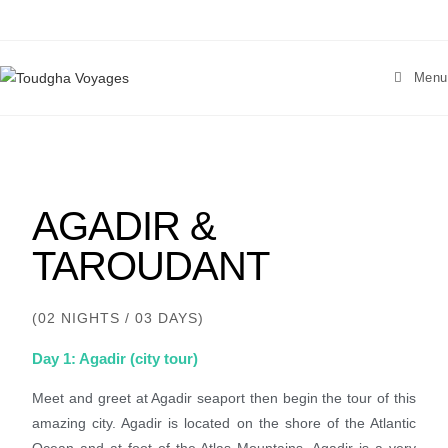
Menu
AGADIR &
TAROUDANT
(02 NIGHTS / 03 DAYS)
Day 1: Agadir (city tour)
Meet and greet at Agadir seaport then begin the tour of this
amazing city. Agadir is located on the shore of the Atlantic