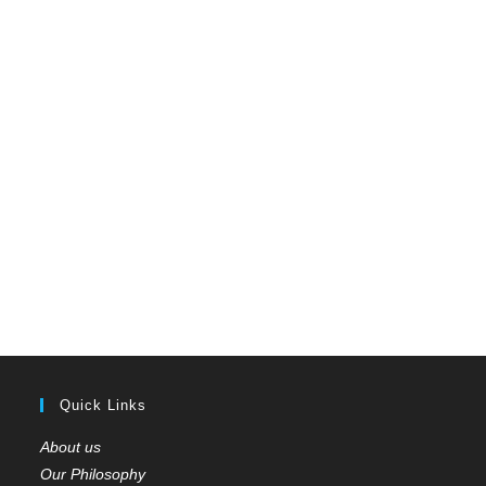
Quick Links
About us
Our Philosophy