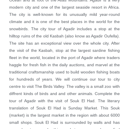
Ocean and at foot of the Atlas Mountains. Agadir is a very
modern city and one of the largest seaside resort in Africa.
The city is well-known for its unusually mild year-round
climate and it is one of the best places in the world for the
snowbirds. The city tour of Agadir includes a stop at the
hilltop ruins of the old Kasbah (also know as Agadir Oufella).
The site has an exceptional view over the whole city. After
the visit of the Kasbah, stop at the largest sardine fishing
fleet in the world, located in the port of Agadir where traders
haggle for fresh fish in the daily auctions, and marvel at the
traditional craftsmanship used to build wooden fishing boats
for hundreds of years. We will continue our tour to city
centre to visit The Birds Valley. The valley is a small zoo with
diffrent kinds of birds and and other animals. Complete the
tour of Agadir with the visit of Souk El Had. The literary
translation of Souk El Had is Sunday Market. This Souk
(market) is the largest market in the region with about 6000
small shops. Souk El Had is surrounded by walls and has