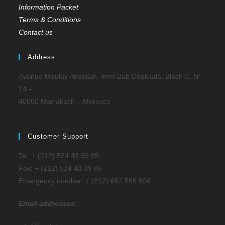
Information Packet
Terms & Conditions
Contact us
Address
Avenue Moulay Abdellah, Imm Bab Doukkala, Block C, N°
14 –
40000 Marrakech – Morocco
Customer Support
Tel: + (212) 524 43 39 85
Fax: + (212) 524 43 39 86
Emergency number: + (212) 662 586 806
Email addresses: