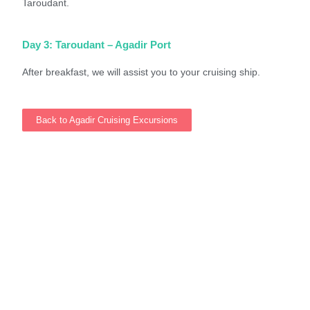
Taroudant.
Day 3: Taroudant – Agadir Port
After breakfast, we will assist you to your cruising ship.
Back to Agadir Cruising Excursions