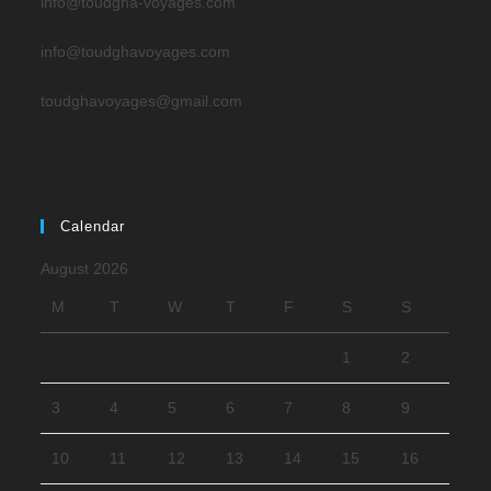
info@toudgha-voyages.com
info@toudghavoyages.com
toudghavoyages@gmail.com
Calendar
August 2026
M
T
W
T
F
S
S
1
2
3
4
5
6
7
8
9
10
11
12
13
14
15
16